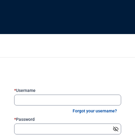
*
Username
Forgot your username?
*
Password