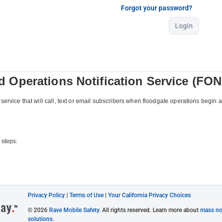
Forgot your password?
Login
Privacy Policy
|
Terms of Use
|
Your California Privacy Choices
© 2026
Rave Mobile Safety
. All rights reserved. Learn more about
mass not
solutions
.