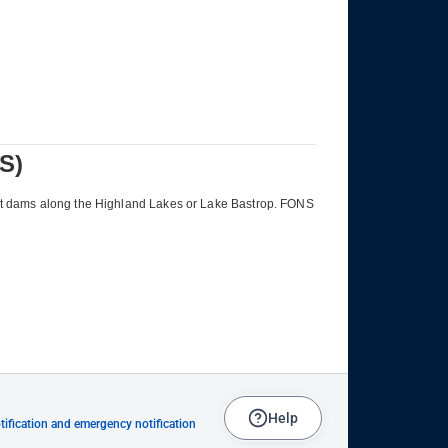
Help
ification and emergency notification