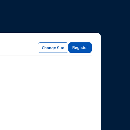
Register
Change Site